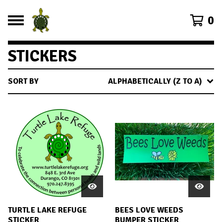
0
STICKERS
SORT BY
ALPHABETICALLY (Z TO A)
TURTLE LAKE REFUGE
BEES LOVE WEEDS
STICKER
BUMPER STICKER