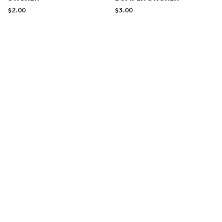
$
2.00
$
3.00