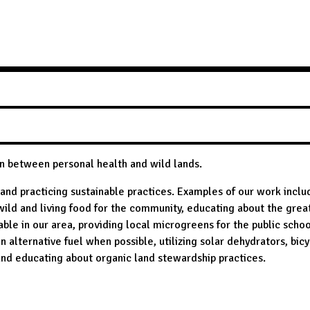
on between personal health and wild lands.
and practicing sustainable practices. Examples of our work inclu
wild and living food for the community, educating about the grea
ble in our area, providing local microgreens for the public schoo
on alternative fuel when possible, utilizing solar dehydrators, bic
nd educating about organic land stewardship practices.