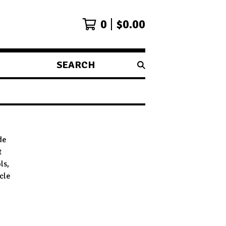
0
$
0.00
SEARCH
PRODUCTS
de
t
ls,
ycle