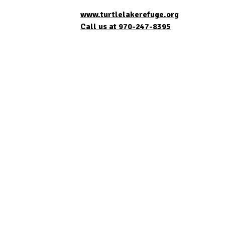
www.turtlelakerefuge.org
Call us at 970-247-8395