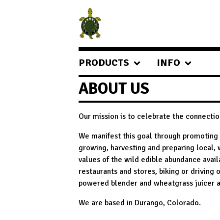
PRODUCTS
INFO
ABOUT US
Our mission is to celebrate the connecti
We manifest this goal through promoting 
growing, harvesting and preparing local, 
values of the wild edible abundance availa
restaurants and stores, biking or driving 
powered blender and wheatgrass juicer a
We are based in Durango, Colorado.