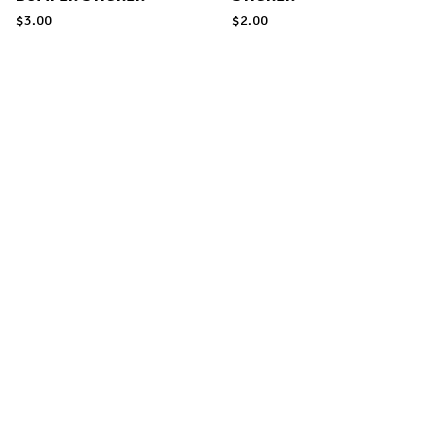
$
3.00
$
2.00