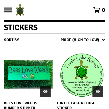
0
STICKERS
SORT BY
PRICE (HIGH TO LOW)
BEES LOVE WEEDS
TURTLE LAKE REFUGE
BUMPER STICKER
STICKER