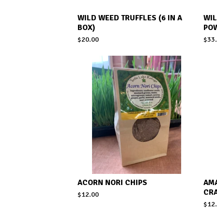
WILD WEED TRUFFLES (6 IN A
WI
BOX)
PO
$
20.00
$
33
ACORN NORI CHIPS
AM
CR
$
12.00
$
12