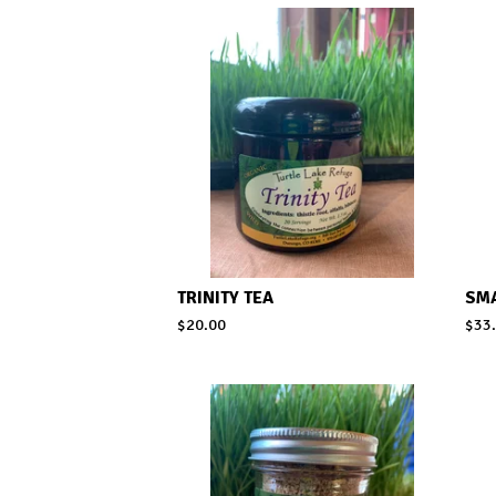
TRINITY TEA
SM
$
20.00
$
33