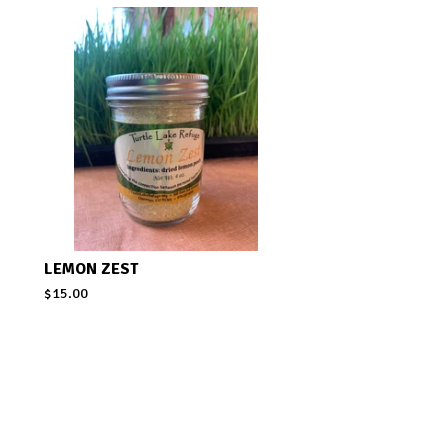
LEMON ZEST
$
15.00