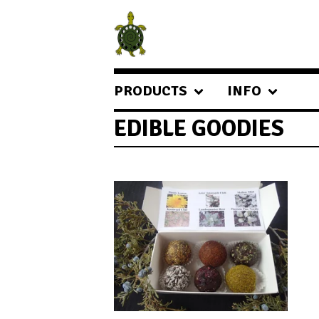
PRODUCTS
INFO
EDIBLE GOODIES