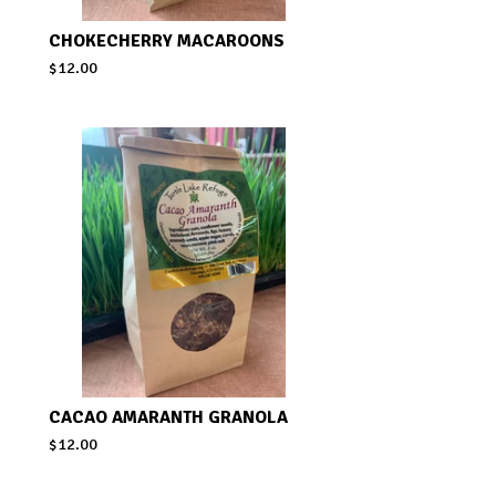
CHOKECHERRY MACAROONS
$
12.00
CACAO AMARANTH GRANOLA
$
12.00