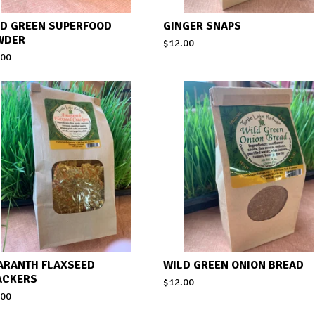
LD GREEN SUPERFOOD
GINGER SNAPS
WDER
$
12.00
.00
ARANTH FLAXSEED
WILD GREEN ONION BREAD
ACKERS
$
12.00
.00