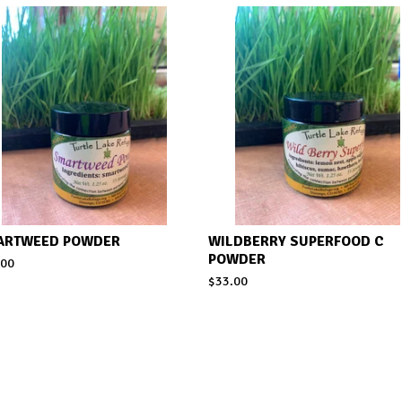
ARTWEED POWDER
WILDBERRY SUPERFOOD C
POWDER
.00
$
33.00