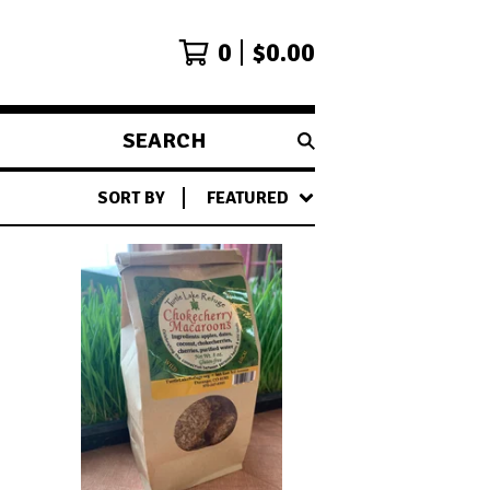
0
$
0.00
SEARCH
PRODUCTS
SORT BY
FEATURED