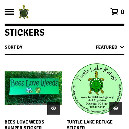
0
STICKERS
SORT BY
FEATURED
BEES LOVE WEEDS
TURTLE LAKE REFUGE
BUMPER STICKER
STICKER