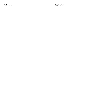
$
3.00
$
2.00