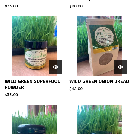
$
33.00
$
20.00
WILD GREEN SUPERFOOD
WILD GREEN ONION BREAD
POWDER
$
12.00
$
33.00