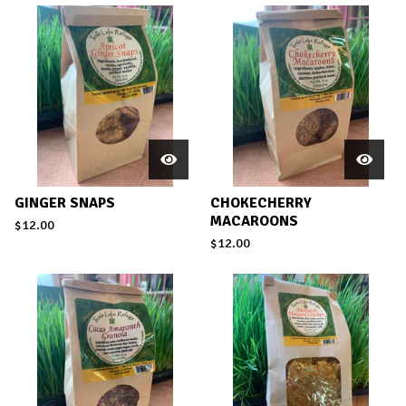
GINGER SNAPS
CHOKECHERRY
MACAROONS
$
12.00
$
12.00