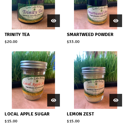
TRINITY TEA
SMARTWEED POWDER
$
20.00
$
33.00
LOCAL APPLE SUGAR
LEMON ZEST
$
15.00
$
15.00