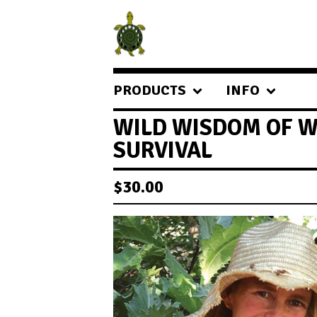
PRODUCTS
INFO
WILD WISDOM OF W
SURVIVAL
$
30.00