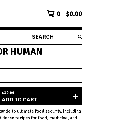
0
$
0.00
SEARCH
PRODUCTS
FOR HUMAN
$
30.00
ADD TO CART
guide to ultimate food security, including
t dense recipes for food, medicine, and