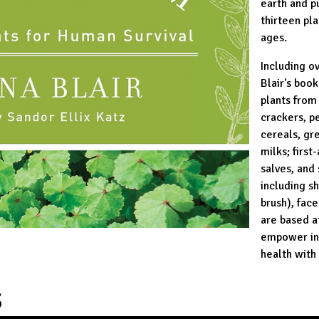
earth and p
thirteen pla
ages.
Including o
Blair's boo
plants from 
crackers, p
cereals, gr
milks; first
salves, and
including s
brush), fac
are based a
empower ind
health with
S