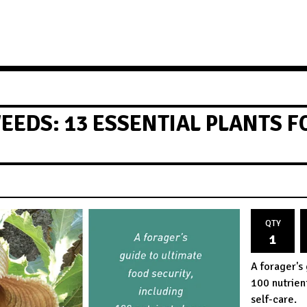
EEDS: 13 ESSENTIAL PLANTS 
QTY
A forager's 
100 nutrien
self-care.