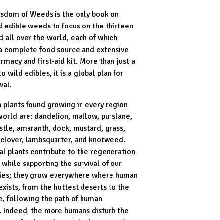
sdom of Weeds is the only book on
d edible weeds to focus on the thirteen
 all over the world, each of which
a complete food source and extensive
rmacy and first-aid kit. More than just a
to wild edibles, it is a global plan for
val.
n plants found growing in every region
world are: dandelion, mallow, purslane,
istle, amaranth, dock, mustard, grass,
clover, lambsquarter, and knotweed.
al plants contribute to the regeneration
 while supporting the survival of our
ies; they grow everywhere where human
 exists, from the hottest deserts to the
le, following the path of human
. Indeed, the more humans disturb the