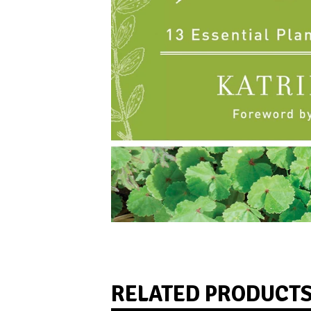
RELATED PRODUCT