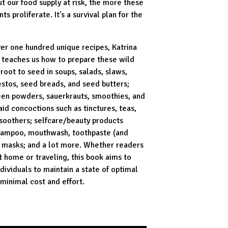
ut our food supply at risk, the more these
nts proliferate. It's a survival plan for the
ver one hundred unique recipes, Katrina
k teaches us how to prepare these wild
root to seed in soups, salads, slaws,
estos, seed breads, and seed butters;
een powders, sauerkrauts, smoothies, and
-aid concoctions such as tinctures, teas,
 soothers; self­care/beauty products
hampoo, mouthwash, toothpaste (and
e masks; and a lot more. Whether readers
t home or traveling, this book aims to
ividuals to maintain a state of optimal
 minimal cost and effort.