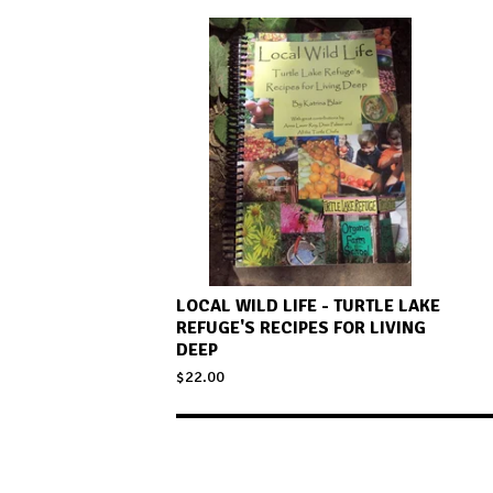
LOCAL WILD LIFE - TURTLE LAKE
REFUGE'S RECIPES FOR LIVING
DEEP
$
22.00