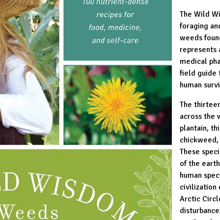
The Wild Wi
foraging an
weeds found
represents 
medical pha
field guide 
human survi
The thirtee
across the 
plantain, th
chickweed, 
These speci
of the earth
human spec
civilization
Arctic Circ
disturbance