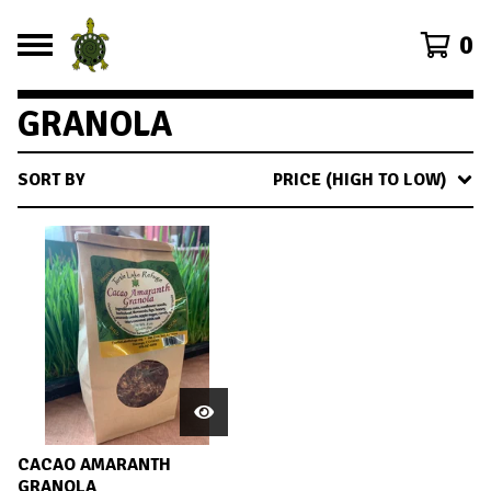
0
GRANOLA
SORT BY
PRICE (HIGH TO LOW)
CACAO AMARANTH
GRANOLA